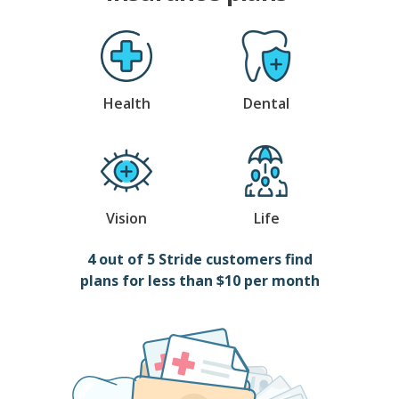
Health
Dental
Vision
Life
4 out of 5 Stride customers find
plans for less than $10 per month