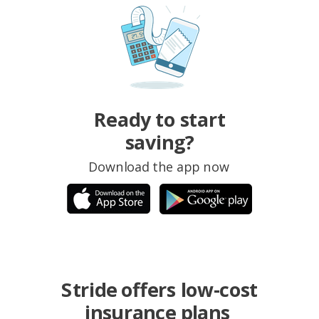
Ready to start
saving?
Download the app now
Stride offers low-cost
insurance plans