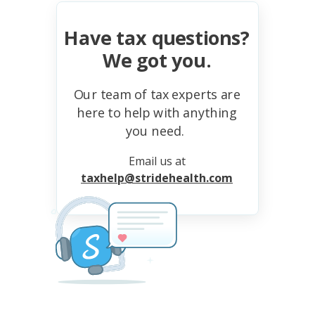
Have tax questions?
We got you.
Our team of tax experts are
here to help with anything
you need.
Email us at
taxhelp@stridehealth.com