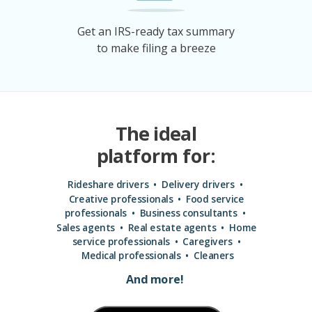
Get an IRS-ready tax summary
to make filing a breeze
The ideal
platform for:
Rideshare drivers • Delivery drivers
•
Creative professionals
•
Food service
professionals
•
Business consultants
•
Sales agents
•
Real estate agents
•
Home
service professionals
•
Care
givers
•
Medical
professionals
•
Cleaners
And more!