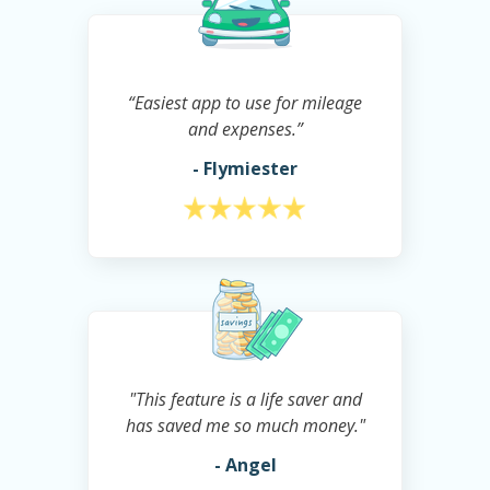
“Easiest app to use for mileage
and expenses.”
- Flymiester
"This feature is a life saver and
has saved me so much money."
- Angel