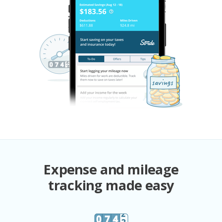
Expense and mileage
tracking made easy