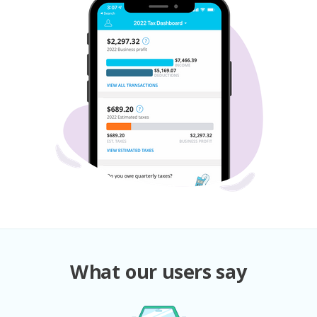
What our users say