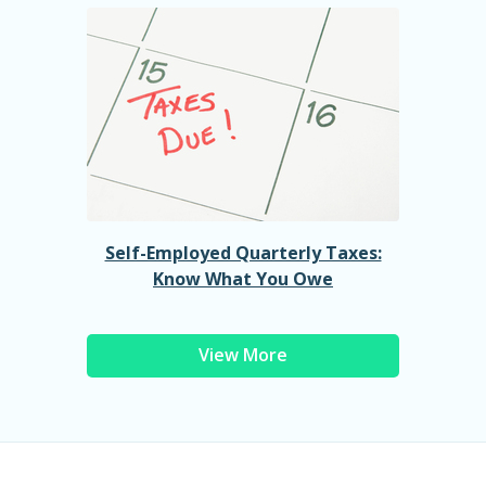
Self-Employed Quarterly Taxes:
Know What You Owe
View More