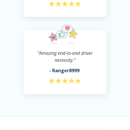
“Amazing end-to-end driver
necessity.”
- Ranger8999