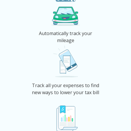
Automatically track your
mileage
Track all your expenses to find
new ways to lower your tax bill