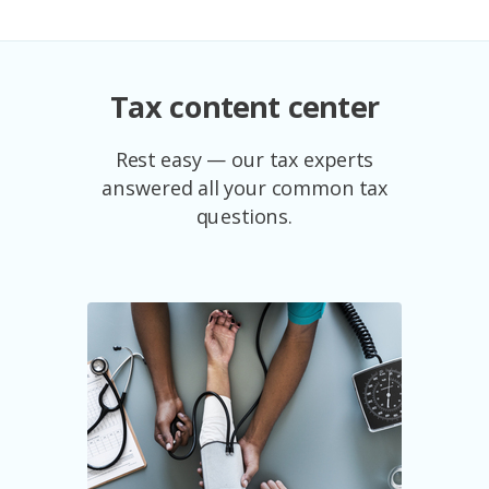
Tax content center
Rest easy — our tax experts
answered all your common tax
questions.