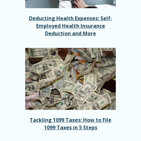
Deducting Health Expenses: Self-
Employed Health Insurance
Deduction and More
Tackling 1099 Taxes: How to File
1099 Taxes in 5 Steps