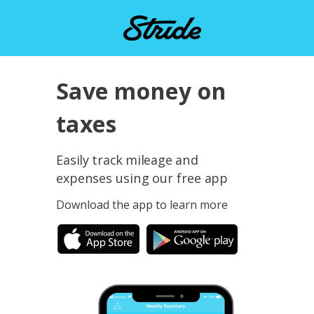
Save money on
taxes
Easily track mileage and
expenses using our free app
Download the app to learn more